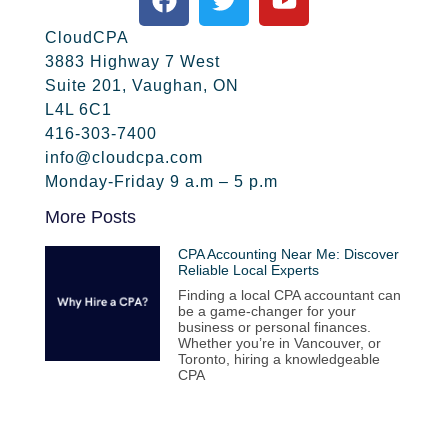
CloudCPA
3883 Highway 7 West
Suite 201, Vaughan, ON
L4L 6C1
416-303-7400
info@cloudcpa.com
Monday-Friday 9 a.m – 5 p.m
More Posts
CPA Accounting Near Me: Discover
Reliable Local Experts
Finding a local CPA accountant can
be a game-changer for your
business or personal finances.
Whether you’re in Vancouver, or
Toronto, hiring a knowledgeable
CPA