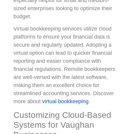
especially helpful for small and medium-
sized enterprises looking to optimize their
budget.
Virtual bookkeeping services utilize cloud
platforms to ensure your financial data is
secure and regularly updated. Adopting a
virtual option can lead to quicker financial
reporting and easier compliance with
financial regulations. Remote bookkeepers
are well-versed with the latest software,
making them an excellent choice for
streamlined accounting services. Discover
more about
virtual bookkeeping
.
Customizing Cloud-Based
Systems for Vaughan