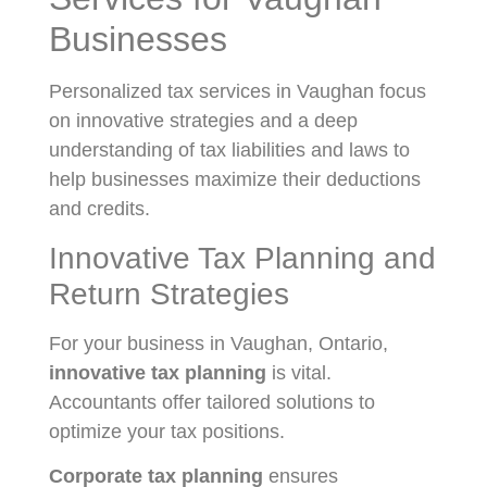
Businesses
Personalized tax services in Vaughan focus
on innovative strategies and a deep
understanding of tax liabilities and laws to
help businesses maximize their deductions
and credits.
Innovative Tax Planning and
Return Strategies
For your business in Vaughan, Ontario,
innovative tax planning
is vital.
Accountants offer tailored solutions to
optimize your tax positions.
Corporate tax planning
ensures