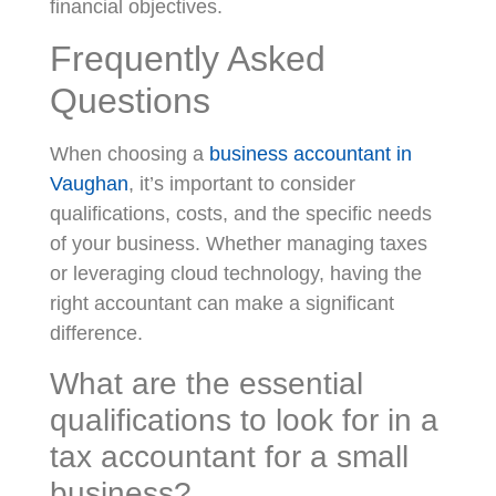
financial objectives.
Frequently Asked
Questions
When choosing a
business accountant in
Vaughan
, it’s important to consider
qualifications, costs, and the specific needs
of your business. Whether managing taxes
or leveraging cloud technology, having the
right accountant can make a significant
difference.
What are the essential
qualifications to look for in a
tax accountant for a small
business?