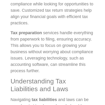
compliance while looking for opportunities to
save. Customized tax return strategies help
align your financial goals with efficient tax
practices.
Tax preparation
services handle everything
from paperwork to filing, ensuring accuracy.
This allows you to focus on growing your
business without worrying about compliance
issues. Leveraging technology, such as
accounting software, can streamline this
process further.
Understanding Tax
Liabilities and Laws
Navigating
tax liabilities
and laws can be