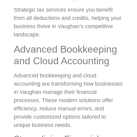
Strategic tax services ensure you benefit
from all deductions and credits, helping your
business thrive in Vaughan’s competitive
landscape.
Advanced Bookkeeping
and Cloud Accounting
Advanced bookkeeping and cloud
accounting are transforming how businesses
in Vaughan manage their financial
processes. These modern solutions offer
efficiency, reduce manual errors, and
provide customized options tailored to
unique business needs.