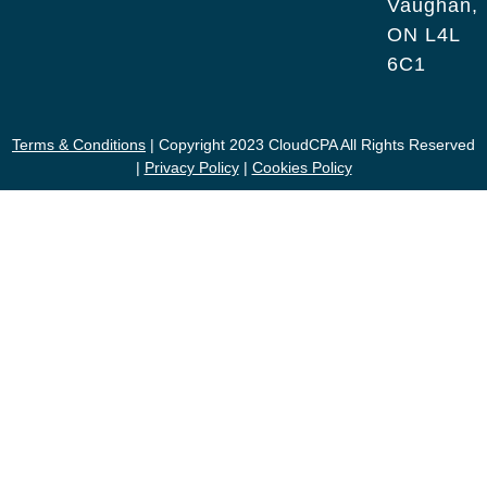
Vaughan,
ON L4L
6C1
Terms & Conditions
| Copyright 2023 CloudCPA All Rights Reserved
|
Privacy Policy
|
Cookies Policy