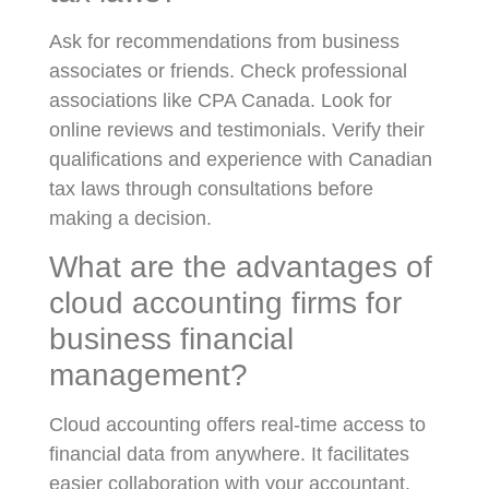
Ask for recommendations from business
associates or friends. Check professional
associations like CPA Canada. Look for
online reviews and testimonials. Verify their
qualifications and experience with Canadian
tax laws through consultations before
making a decision.
What are the advantages of
cloud accounting firms for
business financial
management?
Cloud accounting offers real-time access to
financial data from anywhere. It facilitates
easier collaboration with your accountant.