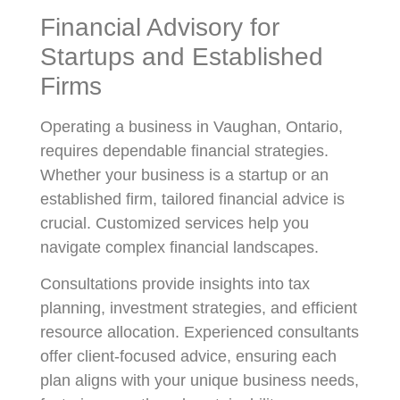
Financial Advisory for
Startups and Established
Firms
Operating a business in Vaughan, Ontario,
requires dependable financial strategies.
Whether your business is a startup or an
established firm, tailored financial advice is
crucial. Customized services help you
navigate complex financial landscapes.
Consultations provide insights into tax
planning, investment strategies, and efficient
resource allocation. Experienced consultants
offer client-focused advice, ensuring each
plan aligns with your unique business needs,