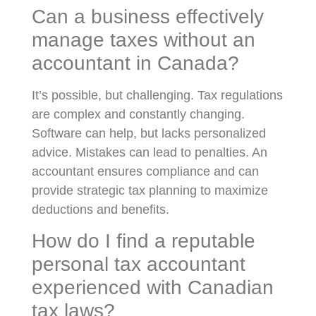
Can a business effectively
manage taxes without an
accountant in Canada?
It’s possible, but challenging. Tax regulations
are complex and constantly changing.
Software can help, but lacks personalized
advice. Mistakes can lead to penalties. An
accountant ensures compliance and can
provide strategic tax planning to maximize
deductions and benefits.
How do I find a reputable
personal tax accountant
experienced with Canadian
tax laws?