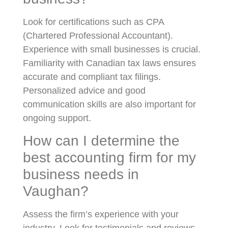
Look for certifications such as CPA
(Chartered Professional Accountant).
Experience with small businesses is crucial.
Familiarity with Canadian tax laws ensures
accurate and compliant tax filings.
Personalized advice and good
communication skills are also important for
ongoing support.
How can I determine the
best accounting firm for my
business needs in
Vaughan?
Assess the firm’s experience with your
industry. Look for testimonials and reviews.