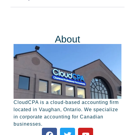
About
CloudCPA is a cloud-based accounting firm
located in Vaughan, Ontario. We specialize
in corporate accounting for Canadian
businesses.