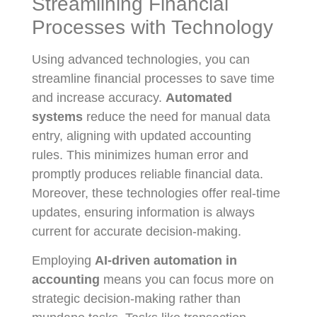
Streamlining Financial
Processes with Technology
Using advanced technologies, you can
streamline financial processes to save time
and increase accuracy.
Automated
systems
reduce the need for manual data
entry, aligning with updated accounting
rules. This minimizes human error and
promptly produces reliable financial data.
Moreover, these technologies offer real-time
updates, ensuring information is always
current for accurate decision-making.
Employing
AI-driven automation in
accounting
means you can focus more on
strategic decision-making rather than