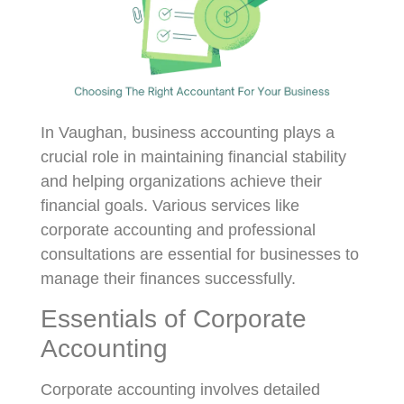
In Vaughan, business accounting plays a
crucial role in maintaining financial stability
and helping organizations achieve their
financial goals. Various services like
corporate accounting and professional
consultations are essential for businesses to
manage their finances successfully.
Essentials of Corporate
Accounting
Corporate accounting involves detailed