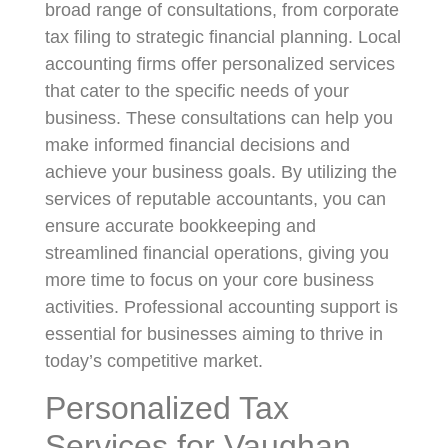
broad range of consultations, from corporate
tax filing to strategic financial planning. Local
accounting firms offer personalized services
that cater to the specific needs of your
business. These consultations can help you
make informed financial decisions and
achieve your business goals. By utilizing the
services of reputable accountants, you can
ensure accurate bookkeeping and
streamlined financial operations, giving you
more time to focus on your core business
activities. Professional accounting support is
essential for businesses aiming to thrive in
today’s competitive market.
Personalized Tax
Services for Vaughan