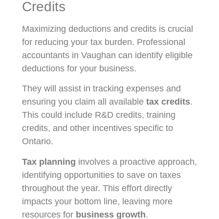
Credits
Maximizing deductions and credits is crucial
for reducing your tax burden. Professional
accountants in Vaughan can identify eligible
deductions for your business.
They will assist in tracking expenses and
ensuring you claim all available
tax credits
.
This could include R&D credits, training
credits, and other incentives specific to
Ontario.
Tax planning
involves a proactive approach,
identifying opportunities to save on taxes
throughout the year. This effort directly
impacts your bottom line, leaving more
resources for
business growth
.