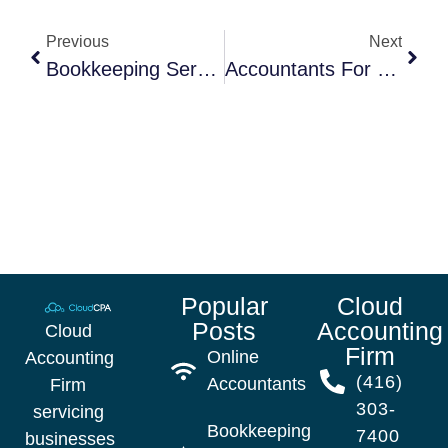
Previous
Next
Bookkeeping Service In Canada
Accountants For Small Business: 7 Reason Why Hiring An Accountant Could Save Your Business
Popular
Cloud
Posts
Accounting
Cloud
Firm
Online
Accounting
(416)
Accountants
Firm
303-
servicing
Bookkeeping
7400
businesses