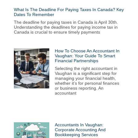
What Is The Deadline For Paying Taxes In Canada? Key
Dates To Remember
The deadline for paying taxes in Canada is April 30th.
Understanding the deadlines for paying income tax in
Canada is crucial to ensure timely payments
How To Choose An Accountant In
Vaughan: Your Guide To Smart
Financial Partnerships
Selecting the right accountant in
Vaughan is a significant step for
managing your financial health,
whether it’s for personal finances
or business reporting. An
accountant
Accountants In Vaughan:
Corporate Accounting And
Bookkeeping Services