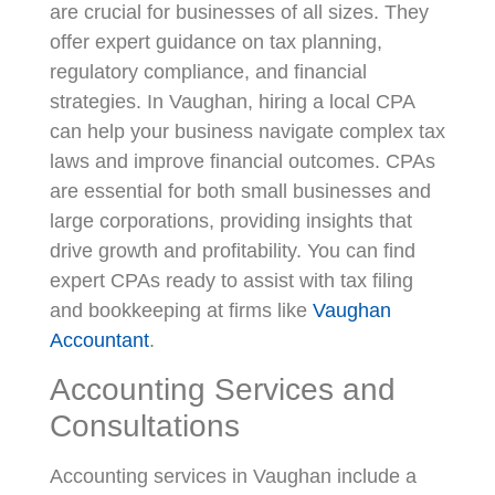
are crucial for businesses of all sizes. They
offer expert guidance on tax planning,
regulatory compliance, and financial
strategies. In Vaughan, hiring a local CPA
can help your business navigate complex tax
laws and improve financial outcomes. CPAs
are essential for both small businesses and
large corporations, providing insights that
drive growth and profitability. You can find
expert CPAs ready to assist with tax filing
and bookkeeping at firms like
Vaughan
Accountant
.
Accounting Services and
Consultations
Accounting services in Vaughan include a