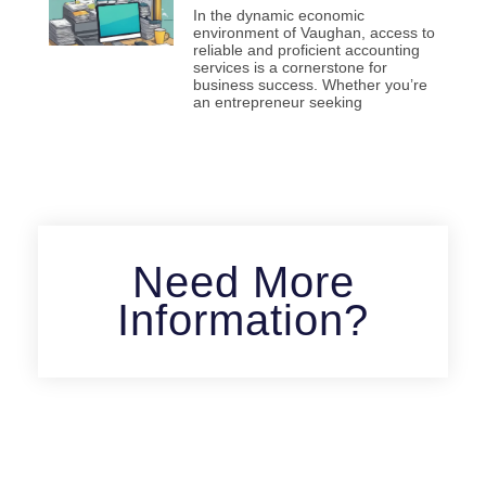
In the dynamic economic
environment of Vaughan, access to
reliable and proficient accounting
services is a cornerstone for
business success. Whether you’re
an entrepreneur seeking
Need More
Information?