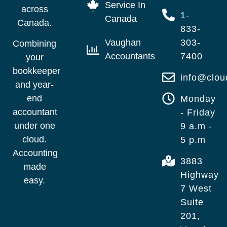
Service In
across
1-
Canada
Canada.
833-
Vaughan
303-
Combining
Accountants
7400
your
bookkeeper
info@clo
and year-
end
Monday
accountant
- Friday
under one
9 a.m -
cloud.
5 p.m
Accounting
3883
made
Highway
easy.
7 West
Suite
201,