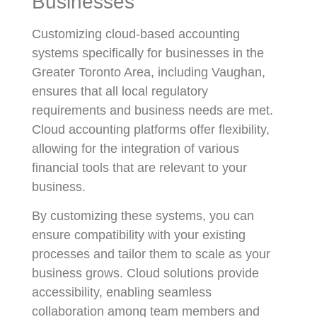
Businesses
Customizing cloud-based accounting
systems specifically for businesses in the
Greater Toronto Area, including Vaughan,
ensures that all local regulatory
requirements and business needs are met.
Cloud accounting platforms offer flexibility,
allowing for the integration of various
financial tools that are relevant to your
business.
By customizing these systems, you can
ensure compatibility with your existing
processes and tailor them to scale as your
business grows. Cloud solutions provide
accessibility, enabling seamless
collaboration among team members and