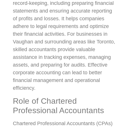
record-keeping, including preparing financial
statements and ensuring accurate reporting
of profits and losses. It helps companies
adhere to legal requirements and optimize
their financial activities. For businesses in
Vaughan and surrounding areas like Toronto,
skilled accountants provide valuable
assistance in tracking expenses, managing
assets, and preparing for audits. Effective
corporate accounting can lead to better
financial management and operational
efficiency.
Role of Chartered
Professional Accountants
Chartered Professional Accountants (CPAs)