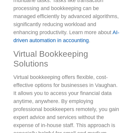
mundane tasks. Tasks like transaction
processing and bookkeeping can be
managed efficiently by advanced algorithms,
significantly reducing workload and
enhancing productivity. Learn more about
AI-
driven automation in accounting
.
Virtual Bookkeeping
Solutions
Virtual bookkeeping offers flexible, cost-
effective options for businesses in Vaughan.
It allows you to access your financial data
anytime, anywhere. By employing
professional bookkeepers remotely, you gain
expert advice and services without the
expense of in-house staff. This approach is