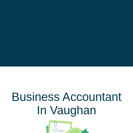
Business Accountant
In Vaughan