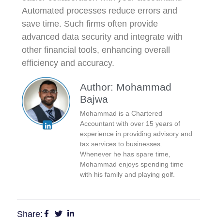
Automated processes reduce errors and
save time. Such firms often provide
advanced data security and integrate with
other financial tools, enhancing overall
efficiency and accuracy.
Author: Mohammad
Bajwa
Mohammad is a Chartered
Accountant with over 15 years of
experience in providing advisory and
tax services to businesses.
Whenever he has spare time,
Mohammad enjoys spending time
with his family and playing golf.
Share: