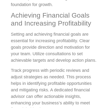
foundation for growth.
Achieving Financial Goals
and Increasing Profitability
Setting and achieving financial goals are
essential for increasing profitability. Clear
goals provide direction and motivation for
your team. Utilize consultations to set
achievable targets and develop action plans.
Track progress with periodic reviews and
adjust strategies as needed. This process
helps in identifying profitable opportunities
and mitigating risks. A dedicated financial
advisor can offer actionable insights,
enhancing your business’s ability to meet