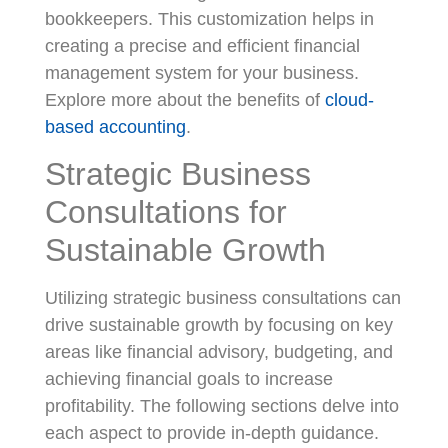
bookkeepers. This customization helps in
creating a precise and efficient financial
management system for your business.
Explore more about the benefits of
cloud-
based accounting
.
Strategic Business
Consultations for
Sustainable Growth
Utilizing strategic business consultations can
drive sustainable growth by focusing on key
areas like financial advisory, budgeting, and
achieving financial goals to increase
profitability. The following sections delve into
each aspect to provide in-depth guidance.