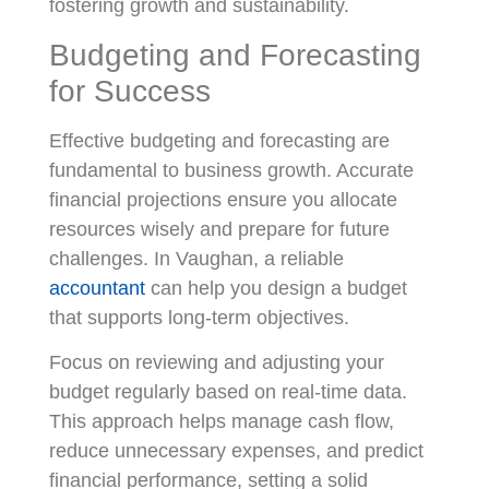
fostering growth and sustainability.
Budgeting and Forecasting
for Success
Effective budgeting and forecasting are
fundamental to business growth. Accurate
financial projections ensure you allocate
resources wisely and prepare for future
challenges. In Vaughan, a reliable
accountant
can help you design a budget
that supports long-term objectives.
Focus on reviewing and adjusting your
budget regularly based on real-time data.
This approach helps manage cash flow,
reduce unnecessary expenses, and predict
financial performance, setting a solid