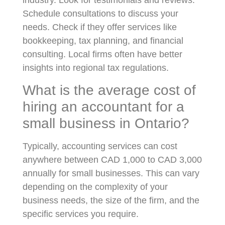
Schedule consultations to discuss your
needs. Check if they offer services like
bookkeeping, tax planning, and financial
consulting. Local firms often have better
insights into regional tax regulations.
What is the average cost of
hiring an accountant for a
small business in Ontario?
Typically, accounting services can cost
anywhere between CAD 1,000 to CAD 3,000
annually for small businesses. This can vary
depending on the complexity of your
business needs, the size of the firm, and the
specific services you require.