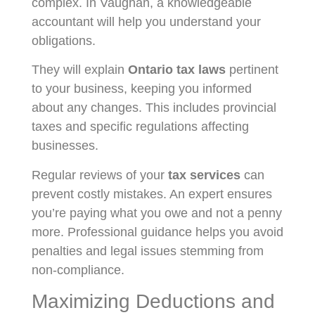
complex. In Vaughan, a knowledgeable
accountant will help you understand your
obligations.
They will explain
Ontario tax laws
pertinent
to your business, keeping you informed
about any changes. This includes provincial
taxes and specific regulations affecting
businesses.
Regular reviews of your
tax services
can
prevent costly mistakes. An expert ensures
you’re paying what you owe and not a penny
more. Professional guidance helps you avoid
penalties and legal issues stemming from
non-compliance.
Maximizing Deductions and