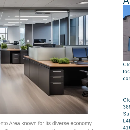
A
Cl
lo
co
Cl
38
Su
L4
ronto Area known for its diverse economy
41