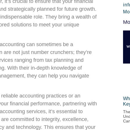
it’s crucial to ensure that your financial
in
and strategically planned for future growth.
Mo
indispensable role. They bring a wealth of
Mo
ilored solutions to meet your unique
ur accounting can sometimes be a
 are not just number crunchers; they’re
vices ranging from tax planning and
ng. With their in-depth knowledge of
anagement, they can help you navigate
 reliable accounting practices or an
Wha
your financial performance, partnering with
Ke
accounting services, it’s essential to
The
Und
are committed to integrity, excellence,
Can
licy and technology. This ensures that your