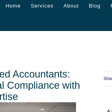
Home
Services
About
Blog
ed Accountants:
Sha
al Compliance with
tise