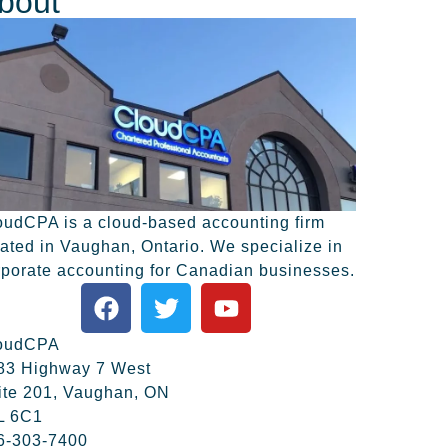
bout
oudCPA is a cloud-based accounting firm
cated in Vaughan, Ontario. We specialize in
rporate accounting for Canadian businesses.
oudCPA
83 Highway 7 West
ite 201, Vaughan, ON
L 6C1
6-303-7400