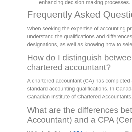
enhancing decision-making processes.
Frequently Asked Quest
When seeking the expertise of accounting pro
understand the qualifications and differenc
designations, as well as knowing how to select
How do I distinguish betwe
chartered accountant?
A chartered accountant (CA) has completed 
standard accounting qualifications. In Canad
Canadian Institute of Chartered Accountants
What are the differences b
Accountant) and a CPA (Cert