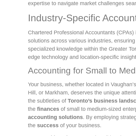
expertise to navigate market challenges sea
Industry-Specific Accoun
Chartered Professional Accountants (CPAs) 
solutions across various industries, ensuring
specialized knowledge within the Greater Tor
edge technology and location-specific insigh
Accounting for Small to Me
Your business, whether located in Vaughan’s 
Hill, or Markham, deserves the unique attent
the subtleties of
Toronto’s business lands
the
finances
of small to medium-sized ente
accounting solutions
. By employing strate
the
success
of your business.