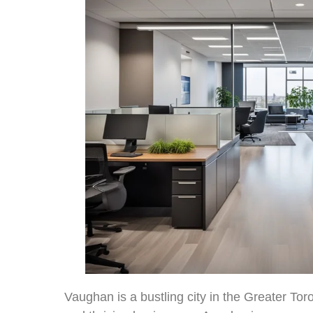
Vaughan is a bustling city in the Greater To