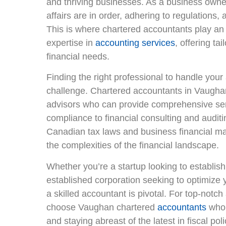
and thriving businesses. As a business owner, 
affairs are in order, adhering to regulations, 
This is where chartered accountants play an 
expertise in
accounting services
, offering ta
financial needs.
Finding the right professional to handle yo
challenge. Chartered accountants in Vaughan
advisors who can provide comprehensive ser
compliance to financial consulting and auditi
Canadian tax laws and business financial m
the complexities of the financial landscape.
Whether you’re a startup looking to establish
established corporation seeking to optimize 
a skilled accountant is pivotal. For top-notch 
choose Vaughan chartered
accountants
who 
and staying abreast of the latest in fiscal po