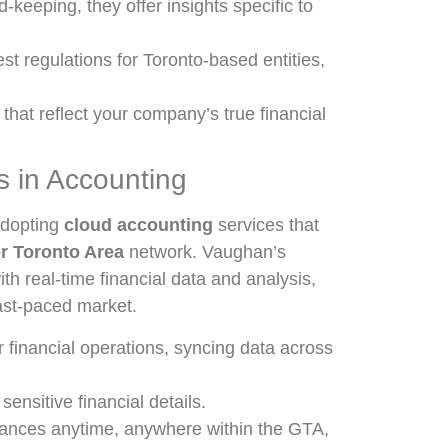
-keeping, they offer insights specific to
est regulations for Toronto-based entities,
 that reflect your company’s true financial
 in Accounting
adopting
cloud accounting
services that
r Toronto Area
network. Vaughan’s
h real-time financial data and analysis,
ast-paced market.
 financial operations, syncing data across
ensitive financial details.
nances anytime, anywhere within the GTA,