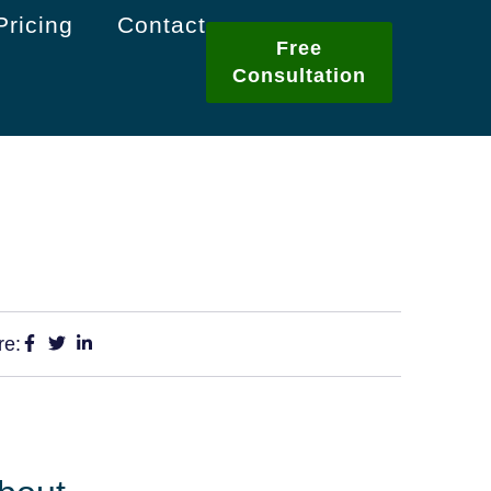
Pricing
Contact
Free
Consultation
re: