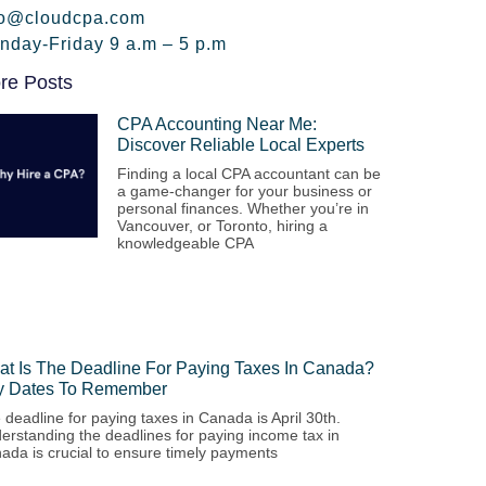
fo@cloudcpa.com
nday-Friday 9 a.m – 5 p.m
re Posts
CPA Accounting Near Me:
Discover Reliable Local Experts
Finding a local CPA accountant can be
a game-changer for your business or
personal finances. Whether you’re in
Vancouver, or Toronto, hiring a
knowledgeable CPA
t Is The Deadline For Paying Taxes In Canada?
y Dates To Remember
 deadline for paying taxes in Canada is April 30th.
erstanding the deadlines for paying income tax in
ada is crucial to ensure timely payments