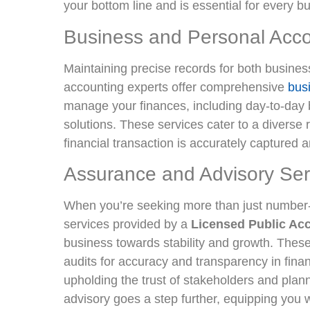
your bottom line and is essential for every 
Business and Personal Acco
Maintaining precise records for both busines
accounting experts offer comprehensive
bus
manage your finances, including day-to-day
solutions. These services cater to a diverse 
financial transaction is accurately captured 
Assurance and Advisory Ser
When you’re seeking more than just number
services provided by a
Licensed Public Ac
business towards stability and growth. Thes
audits for accuracy and transparency in financ
upholding the trust of stakeholders and plann
advisory goes a step further, equipping you w