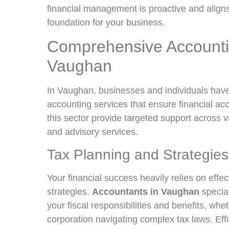
financial management is proactive and aligns 
foundation for your business.
Comprehensive Accounti
Vaughan
In Vaughan, businesses and individuals have
accounting services that ensure financial ac
this sector provide targeted support across 
and advisory services.
Tax Planning and Strategies
Your financial success heavily relies on effe
strategies.
Accountants in Vaughan
special
your fiscal responsibilities and benefits, whe
corporation navigating complex tax laws. Effi