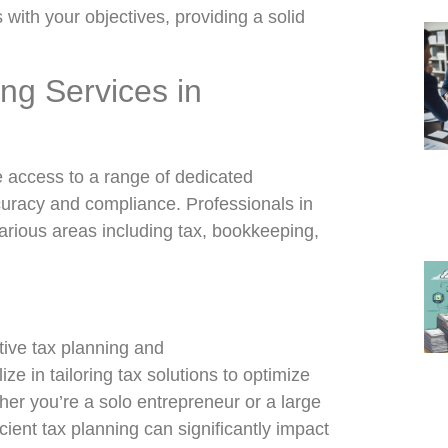
with your objectives, providing a solid
ng Services in
 access to a range of dedicated
curacy and compliance. Professionals in
various areas including tax, bookkeeping,
ctive tax planning and
ize in tailoring tax solutions to optimize
ther you’re a solo entrepreneur or a large
cient tax planning can significantly impact