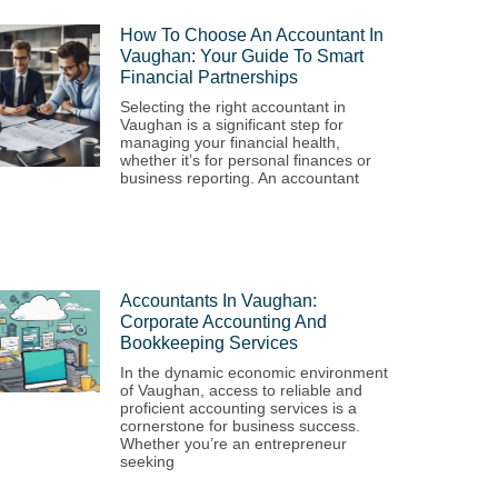
How To Choose An Accountant In
Vaughan: Your Guide To Smart
Financial Partnerships
Selecting the right accountant in
Vaughan is a significant step for
managing your financial health,
whether it’s for personal finances or
business reporting. An accountant
Accountants In Vaughan:
Corporate Accounting And
Bookkeeping Services
In the dynamic economic environment
of Vaughan, access to reliable and
proficient accounting services is a
cornerstone for business success.
Whether you’re an entrepreneur
seeking