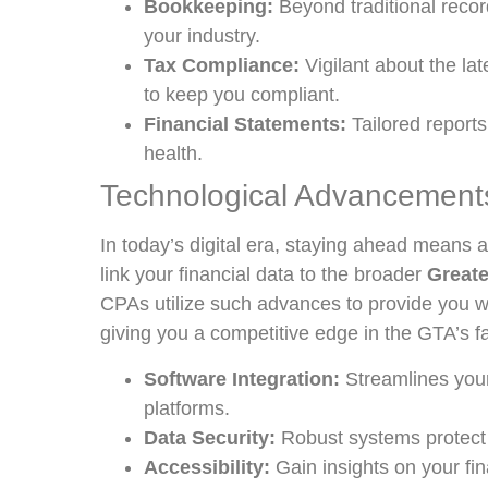
Bookkeeping:
Beyond traditional record
your industry.
Tax Compliance:
Vigilant about the lat
to keep you compliant.
Financial Statements:
Tailored reports
health.
Technological Advancements
In today’s digital era, staying ahead means 
link your financial data to the broader
Greate
CPAs utilize such advances to provide you wit
giving you a competitive edge in the GTA’s f
Software Integration:
Streamlines your
platforms.
Data Security:
Robust systems protect s
Accessibility:
Gain insights on your fi