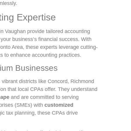
mlessly.
ting Expertise
in Vaughan provide tailored accounting
 your business’s financial success. With
onto Area, these experts leverage cutting-
ts to enhance accounting practices.
dium Businesses
vibrant districts like Concord, Richmond
ion that local CPAs offer. They understand
cape
and are committed to serving
rprises (SMEs) with
customized
gic tax planning, these CPAs drive