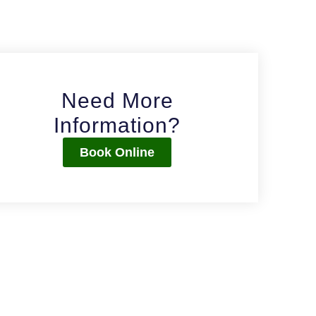
Need More
Information?
Book Online