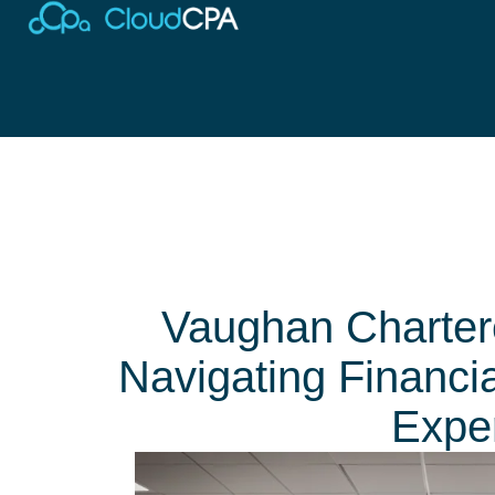
Vaughan Charter
Navigating Financi
Exper