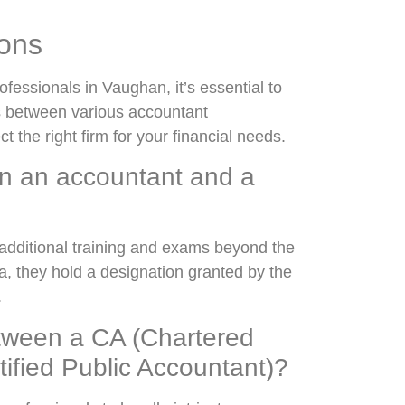
ions
fessionals in Vaughan, it’s essential to
es between various accountant
 the right firm for your financial needs.
en an accountant and a
additional training and exams beyond the
a, they hold a designation granted by the
.
etween a CA (Chartered
ified Public Accountant)?