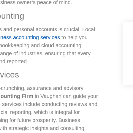
business owner’s peace of mind.
unting
s and personal accounts is crucial. Local
iness accounting services
to help you
 bookkeeping and cloud accounting
range of industries, ensuring that every
and reported.
vices
-crunching, assurance and advisory
counting Firm
in Vaughan can guide your
e services include conducting reviews and
ial reporting, which is integral for
ing for future prosperity. Business
ith strategic insights and consulting