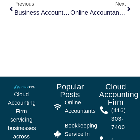
Previous
Next
Business Accountant Woodbridge
Online Accountants: The Easiest Way To Organize Your Accounting
Popular
Cloud
Posts
Accounting
Cloud
Firm
Online
Accounting
(416)
Accountants
Firm
303-
servicing
Bookkeeping
7400
businesses
Service In
across