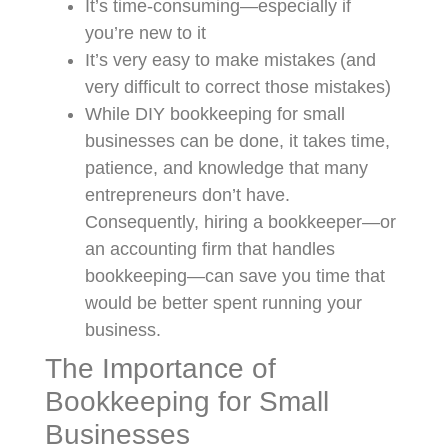
It’s time-consuming—especially if
you’re new to it
It’s very easy to make mistakes (and
very difficult to correct those mistakes)
While DIY bookkeeping for small
businesses can be done, it takes time,
patience, and knowledge that many
entrepreneurs don’t have.
Consequently, hiring a bookkeeper—or
an accounting firm that handles
bookkeeping—can save you time that
would be better spent running your
business.
The Importance of
Bookkeeping for Small
Businesses