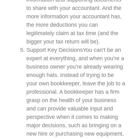
to share with your accountant. And the
more information your accountant has,
the more deductions you can
legitimately claim at tax time (and the
bigger your tax return will be).
Support Key DecisionsYou can’t be an
expert at everything, and when you’re a
business owner you’re already wearing
enough hats. Instead of trying to be
your own bookkeeper, leave the job to a
professional. A bookkeeper has a firm
grasp on the health of your business
and can provide valuable input and
perspective when it comes to making
major decisions, such as bringing on a
new hire or purchasing new equipment.