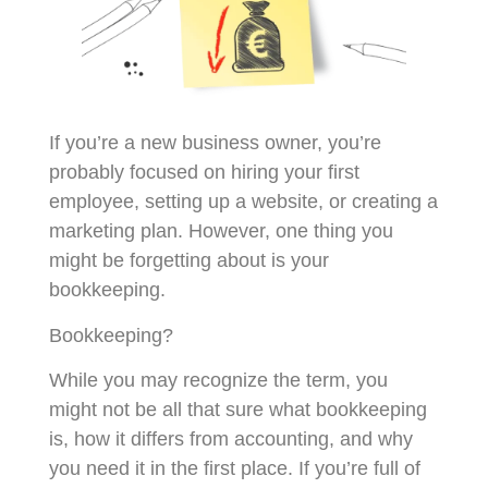
If you’re a new business owner, you’re
probably focused on hiring your first
employee, setting up a website, or creating a
marketing plan. However, one thing you
might be forgetting about is your
bookkeeping.
Bookkeeping?
While you may recognize the term, you
might not be all that sure what bookkeeping
is, how it differs from accounting, and why
you need it in the first place. If you’re full of