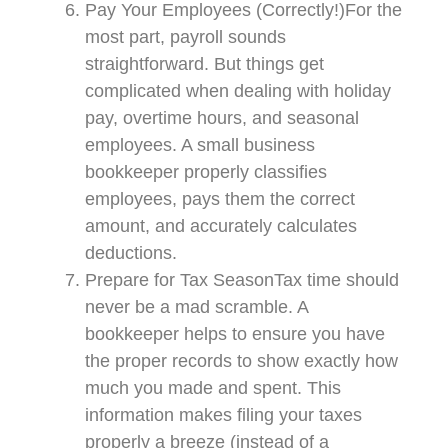
Pay Your Employees (Correctly!)For the
most part, payroll sounds
straightforward. But things get
complicated when dealing with holiday
pay, overtime hours, and seasonal
employees. A small business
bookkeeper properly classifies
employees, pays them the correct
amount, and accurately calculates
deductions.
Prepare for Tax SeasonTax time should
never be a mad scramble. A
bookkeeper helps to ensure you have
the proper records to show exactly how
much you made and spent. This
information makes filing your taxes
properly a breeze (instead of a