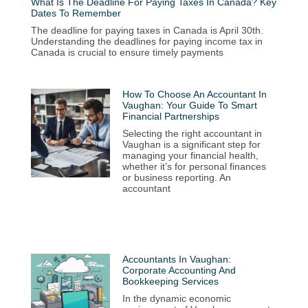
What Is The Deadline For Paying Taxes In Canada? Key
Dates To Remember
The deadline for paying taxes in Canada is April 30th.
Understanding the deadlines for paying income tax in
Canada is crucial to ensure timely payments
How To Choose An Accountant In
Vaughan: Your Guide To Smart
Financial Partnerships
Selecting the right accountant in
Vaughan is a significant step for
managing your financial health,
whether it’s for personal finances
or business reporting. An
accountant
Accountants In Vaughan:
Corporate Accounting And
Bookkeeping Services
In the dynamic economic