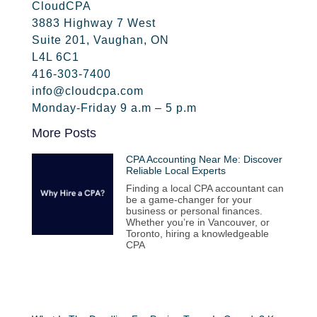
CloudCPA
3883 Highway 7 West
Suite 201, Vaughan, ON
L4L 6C1
416-303-7400
info@cloudcpa.com
Monday-Friday 9 a.m – 5 p.m
More Posts
CPA Accounting Near Me: Discover
Reliable Local Experts
Finding a local CPA accountant can
be a game-changer for your
business or personal finances.
Whether you’re in Vancouver, or
Toronto, hiring a knowledgeable
CPA