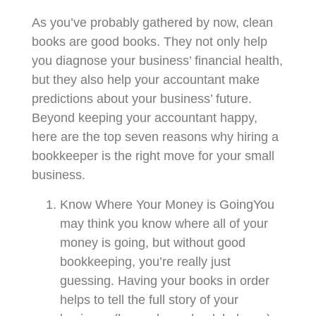
As you’ve probably gathered by now, clean
books are good books. They not only help
you diagnose your business’ financial health,
but they also help your accountant make
predictions about your business’ future.
Beyond keeping your accountant happy,
here are the top seven reasons why hiring a
bookkeeper is the right move for your small
business.
Know Where Your Money is GoingYou
may think you know where all of your
money is going, but without good
bookkeeping, you’re really just
guessing. Having your books in order
helps to tell the full story of your