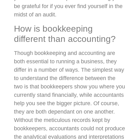
be grateful for if you ever find yourself in the
midst of an audit.
How is bookkeeping
different than accounting?
Though bookkeeping and accounting are
both essential to running a business, they
differ in a number of ways. The simplest way
to understand the difference between the
two is that bookkeepers show you where you
currently stand financially, while accountants
help you see the bigger picture. Of course,
they are both dependant on one another.
Without the meticulous records kept by
bookkeepers, accountants could not produce
the analytical evaluations and interpretations