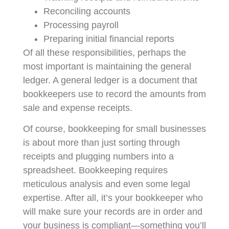
Reconciling accounts
Processing payroll
Preparing initial financial reports
Of all these responsibilities, perhaps the
most important is maintaining the general
ledger. A general ledger is a document that
bookkeepers use to record the amounts from
sale and expense receipts.
Of course, bookkeeping for small businesses
is about more than just sorting through
receipts and plugging numbers into a
spreadsheet. Bookkeeping requires
meticulous analysis and even some legal
expertise. After all, it’s your bookkeeper who
will make sure your records are in order and
your business is compliant—something you’ll