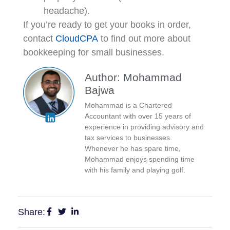
headache).
If you’re ready to get your books in order,
contact
CloudCPA
to find out more about
bookkeeping for small businesses.
Author: Mohammad
Bajwa
Mohammad is a Chartered
Accountant with over 15 years of
experience in providing advisory and
tax services to businesses.
Whenever he has spare time,
Mohammad enjoys spending time
with his family and playing golf.
Share: