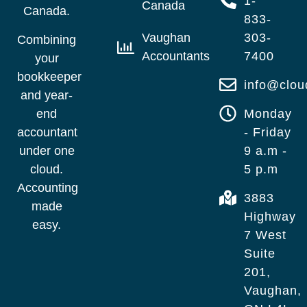
1-
Canada
Canada.
833-
Vaughan
303-
Combining
Accountants
7400
your
bookkeeper
info@clo
and year-
end
Monday
accountant
- Friday
under one
9 a.m -
cloud.
5 p.m
Accounting
3883
made
Highway
easy.
7 West
Suite
201,
Vaughan,