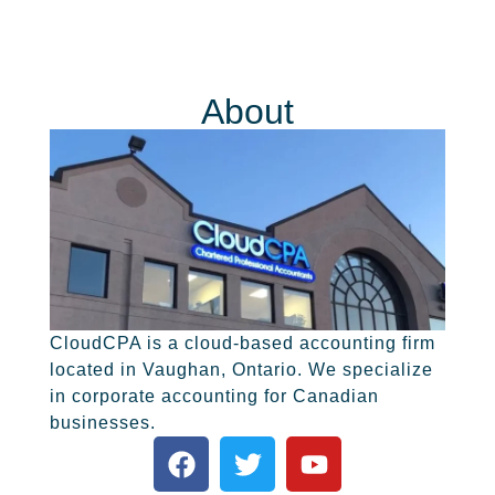
About
CloudCPA is a cloud-based accounting firm
located in Vaughan, Ontario. We specialize
in corporate accounting for Canadian
businesses.