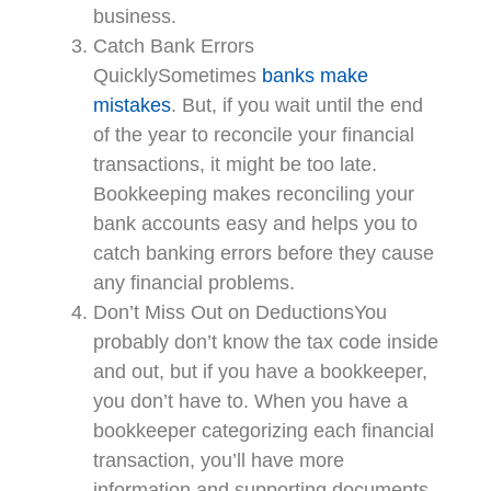
business.
Catch Bank Errors
QuicklySometimes
banks make
mistakes
. But, if you wait until the end
of the year to reconcile your financial
transactions, it might be too late.
Bookkeeping makes reconciling your
bank accounts easy and helps you to
catch banking errors before they cause
any financial problems.
Don’t Miss Out on DeductionsYou
probably don’t know the tax code inside
and out, but if you have a bookkeeper,
you don’t have to. When you have a
bookkeeper categorizing each financial
transaction, you’ll have more
information and supporting documents