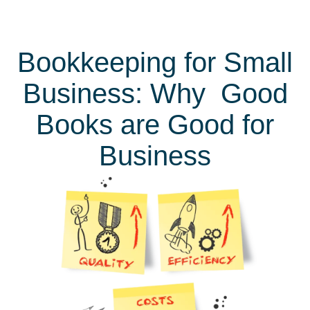
Bookkeeping for Small
Business: Why Good
Books are Good for
Business