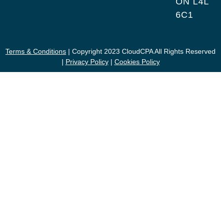
ON L4L
6C1
Terms & Conditions
| Copyright 2023 CloudCPA All Rights Reserved
|
Privacy Policy
|
Cookies Policy