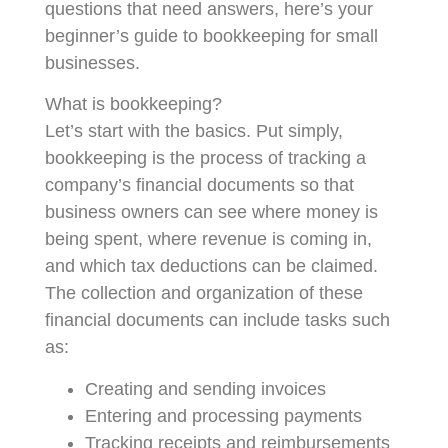
questions that need answers, here’s your
beginner’s guide to bookkeeping for small
businesses.
What is bookkeeping?
Let’s start with the basics. Put simply,
bookkeeping is the process of tracking a
company’s financial documents so that
business owners can see where money is
being spent, where revenue is coming in,
and which tax deductions can be claimed.
The collection and organization of these
financial documents can include tasks such
as:
Creating and sending invoices
Entering and processing payments
Tracking receipts and reimbursements