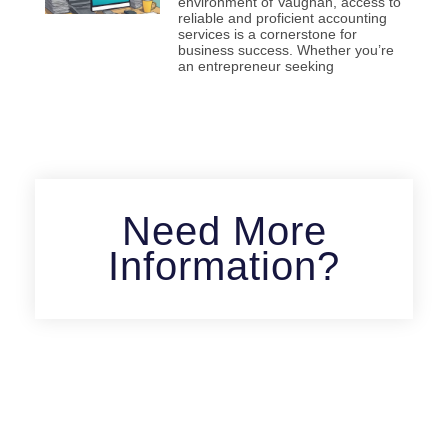
environment of Vaughan, access to
reliable and proficient accounting
services is a cornerstone for
business success. Whether you’re
an entrepreneur seeking
Need More
Information?