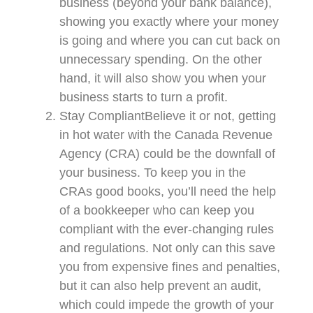
business (beyond your bank balance),
showing you exactly where your money
is going and where you can cut back on
unnecessary spending. On the other
hand, it will also show you when your
business starts to turn a profit.
Stay CompliantBelieve it or not, getting
in hot water with the Canada Revenue
Agency (CRA) could be the downfall of
your business. To keep you in the
CRAs good books, you’ll need the help
of a bookkeeper who can keep you
compliant with the ever-changing rules
and regulations. Not only can this save
you from expensive fines and penalties,
but it can also help prevent an audit,
which could impede the growth of your