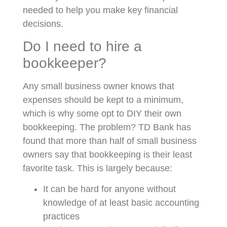
needed to help you make key financial
decisions.
Do I need to hire a
bookkeeper?
Any small business owner knows that
expenses should be kept to a minimum,
which is why some opt to DIY their own
bookkeeping. The problem? TD Bank has
found that more than half of small business
owners say that bookkeeping is their least
favorite task. This is largely because:
It can be hard for anyone without
knowledge of at least basic accounting
practices