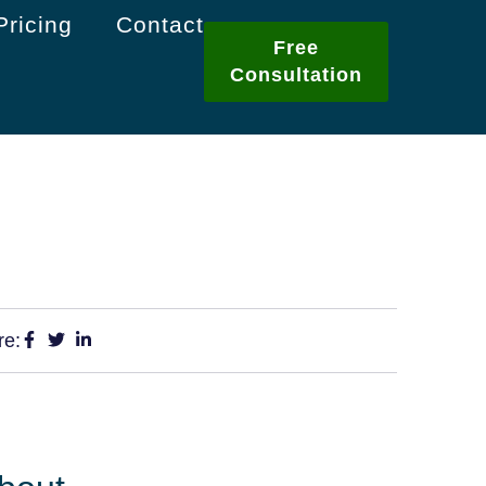
Pricing
Contact
Free
Consultation
re: