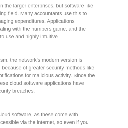
 the larger enterprises, but software like
ing field. Many accountants use this to
naging expenditures. Applications
dealing with the numbers game, and the
o use and highly intuitive.
ism, the network’s modern version is
because of greater security methods like
ifications for malicious activity. Since the
hese cloud software applications have
urity breaches.
cloud software, as these come with
cessible via the internet, so even if you