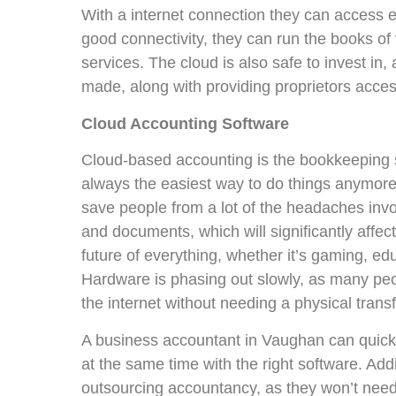
With a internet connection they can access 
good connectivity, they can run the books of
services. The cloud is also safe to invest in,
made, along with providing proprietors acces
Cloud Accounting Software
Cloud-based accounting is the bookkeeping s
always the easiest way to do things anymore.
save people from a lot of the headaches invol
and documents, which will significantly affec
future of everything, whether it’s gaming, e
Hardware is phasing out slowly, as many peo
the internet without needing a physical transf
A business accountant in Vaughan can quic
at the same time with the right software. Add
outsourcing accountancy, as they won’t need t