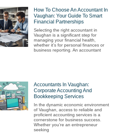
How To Choose An Accountant In
Vaughan: Your Guide To Smart
Financial Partnerships
Selecting the right accountant in
Vaughan is a significant step for
managing your financial health,
whether it’s for personal finances or
business reporting. An accountant
Accountants In Vaughan:
Corporate Accounting And
Bookkeeping Services
In the dynamic economic environment
of Vaughan, access to reliable and
proficient accounting services is a
cornerstone for business success.
Whether you’re an entrepreneur
seeking