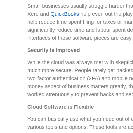
Small businesses usually struggle harder than
Xero and
QuickBooks
help even out the play
help reduce time spent filing for taxes or ma
significantly reduce time and labour spent 
interfaces of these software pieces are easy t
Security is Improved
While the cloud was always met with skeptic
much more secure. People rarely get hacked 
two-factor authentication (2FA) and mobile not
money aspect of business matters greatly, t
worked strenuously to prevent hacks and sec
Cloud Software is Flexible
You can basically use what you need out of 
various tools and options. These tools are ac