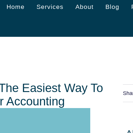
Home
Services
About
Blog
 The Easiest Way To
Sha
r Accounting