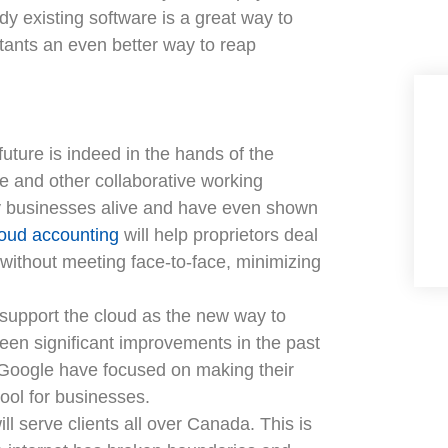
ady existing software is a great way to
ants an even better way to reap
uture is indeed in the hands of the
ve and other collaborative working
y businesses alive and have even shown
oud accounting
will help proprietors deal
 without meeting face-to-face, minimizing
d support the cloud as the new way to
been significant improvements in the past
e Google have focused on making their
ool for businesses.
ill serve clients all over Canada. This is