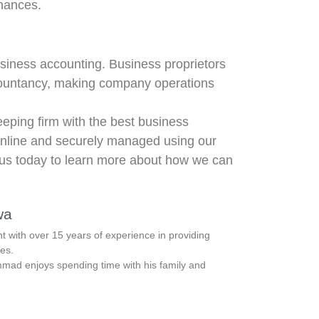
nances.
usiness accounting. Business proprietors
accountancy, making company operations
eping firm with the best business
nline and securely managed using our
 us today to learn more about how we can
wa
with over 15 years of experience in providing
es.
ad enjoys spending time with his family and