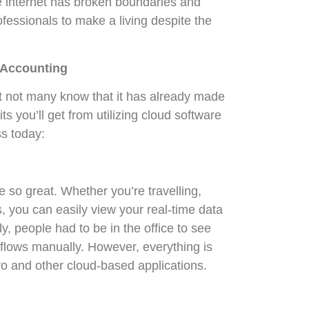
he internet has broken boundaries and
ofessionals to make a living despite the
r Accounting
ut not many know that it has already made
s you’ll get from utilizing cloud software
ss today:
so great. Whether you’re travelling,
 you can easily view your real-time data
y, people had to be in the office to see
 flows manually. However, everything is
ro and other cloud-based applications.