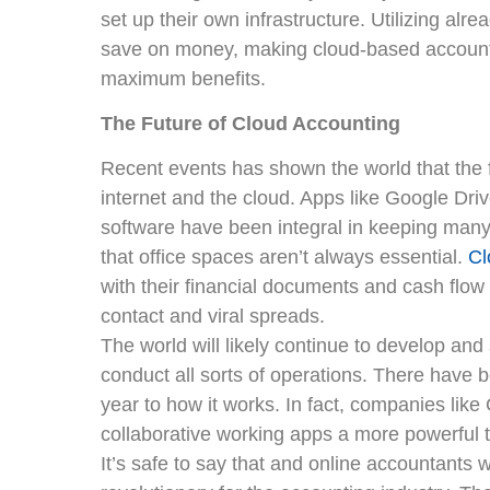
set up their own infrastructure. Utilizing alre
save on money, making cloud-based account
maximum benefits.
The Future of Cloud Accounting
Recent events has shown the world that the f
internet and the cloud. Apps like Google Dri
software have been integral in keeping man
that office spaces aren’t always essential.
Cl
with their financial documents and cash flow
contact and viral spreads.
The world will likely continue to develop an
conduct all sorts of operations. There have 
year to how it works. In fact, companies lik
collaborative working apps a more powerful t
It’s safe to say that and online accountants w