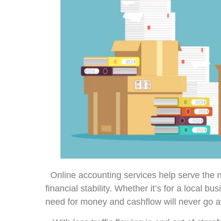
Online accounting services help serve th
financial stability. Whether it’s for a local bu
need for money and cashflow will never go 