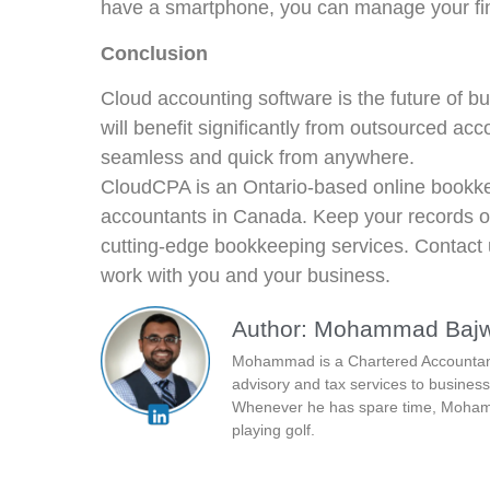
have a smartphone, you can manage your fi
Conclusion
Cloud accounting software is the future of b
will benefit significantly from outsourced 
seamless and quick from anywhere.
CloudCPA is an Ontario-based online bookke
accountants in Canada. Keep your records o
cutting-edge bookkeeping services. Contact
work with you and your business.
Author: Mohammad Baj
Mohammad is a Chartered Accountant 
advisory and tax services to business
Whenever he has spare time, Mohamm
playing golf.