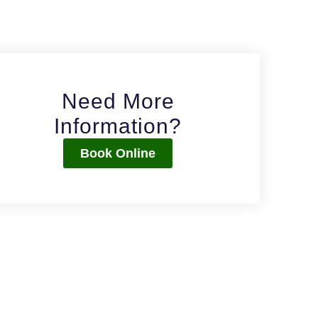
Need More
Information?
Book Online