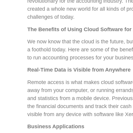
revolutionary for the accounting industry. T
created a whole new world for all kinds of pr
challenges of today.
The Benefits of Using Cloud Software fo
We now know that the cloud is the future, b
a foothold today. Here are some of the benefit
to run accounting processes for your busine
Real-Time Data is Visible from Anywhere
Remote access is what makes cloud software 
away from your computer, or running errands,
and statistics from a mobile device. Previousl
the financial documents and track their cash
visible from any device with software like Xe
Business Applications