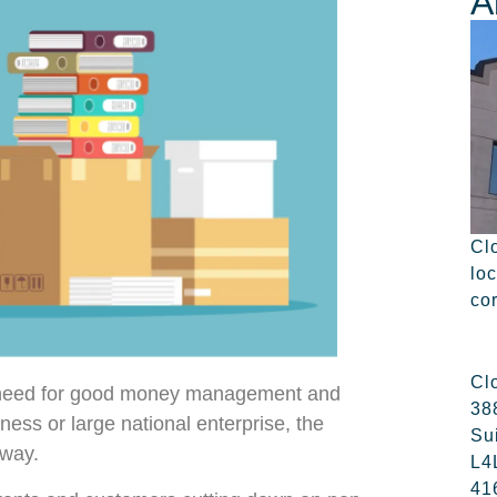
A
Cl
lo
co
Cl
e need for good money management and
38
siness or large national enterprise, the
Su
away.
L4
41