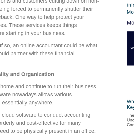
efronts and customers cutting down on non-
in
ing forced to permanently shutter their
Mo
back. One way to help protect your
Mo
ices. These services keeps things
e starting in your business.
 If so, an online accountant could be what
uld partner with these financial
ity and Organization
home and continue to run their business
ftware nowadays allows various
Wha
m essentially anywhere.
Ke
e cloud software to conduct accounting
The
Und
rderly and cost-effective for many
Can
ed to be physically present in an office.