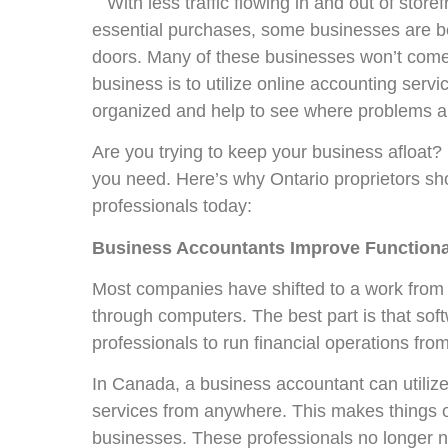
With less traffic flowing in and out of stor
essential purchases, some businesses are be
doors. Many of these businesses won’t come
business is to utilize online accounting serv
organized and help to see where problems ar
Are you trying to keep your business afloat?
you need. Here’s why Ontario proprietors sho
professionals today:
Business Accountants Improve Functional
Most companies have shifted to a work from 
through computers. The best part is that so
professionals to run financial operations fro
In Canada, a business accountant can utiliz
services from anywhere. This makes things o
businesses. These professionals no longer ne