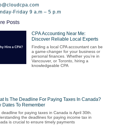
fo@cloudcpa.com
nday-Friday 9 a.m – 5 p.m
re Posts
CPA Accounting Near Me:
Discover Reliable Local Experts
Finding a local CPA accountant can be
a game-changer for your business or
personal finances. Whether you’re in
Vancouver, or Toronto, hiring a
knowledgeable CPA
t Is The Deadline For Paying Taxes In Canada?
y Dates To Remember
 deadline for paying taxes in Canada is April 30th.
erstanding the deadlines for paying income tax in
ada is crucial to ensure timely payments