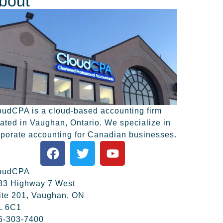
bout
oudCPA is a cloud-based accounting firm
cated in Vaughan, Ontario. We specialize in
rporate accounting for Canadian businesses.
oudCPA
83 Highway 7 West
ite 201, Vaughan, ON
L 6C1
6-303-7400