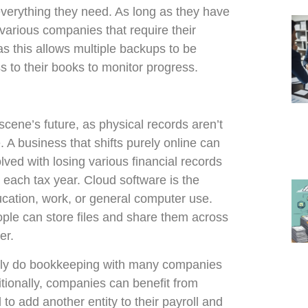
everything they need. As long as they have
 various companies that require their
 as this allows multiple backups to be
s to their books to monitor progress.
cene’s future, as physical records aren’t
 A business that shifts purely online can
ved with losing various financial records
t each tax year. Cloud software is the
ducation, work, or general computer use.
ple can store files and share them across
er.
kly do bookkeeping with many companies
itionally, companies can benefit from
o add another entity to their payroll and