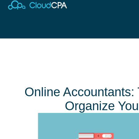
Online Accountants:
Organize You