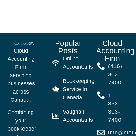
Popular
Cloud
Posts
Accounting
Cloud
Firm
Online
Accounting
(416)
Accountants
Firm
303-
servicing
Bookkeeping
7400
businesses
Service In
across
1-
Canada
Canada.
833-
Vaughan
303-
Combining
Accountants
7400
your
bookkeeper
info@clo