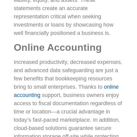
statements create an accurate
representation critical when seeking
investments or loans by showcasing how
well financially positioned a business is.
Online Accounting
Increased productivity, decreased expenses,
and advanced data safeguarding are just a
few benefits that bookkeeping resources
bring to small enterprises. Thanks to
online
accounting
support, business owners enjoy
access to fiscal documentation regardless of
time or location—a crucial advantage in
today’s fast-paced marketplace. In addition,
cloud-based solutions guarantee secure
information storage off-site while protecting