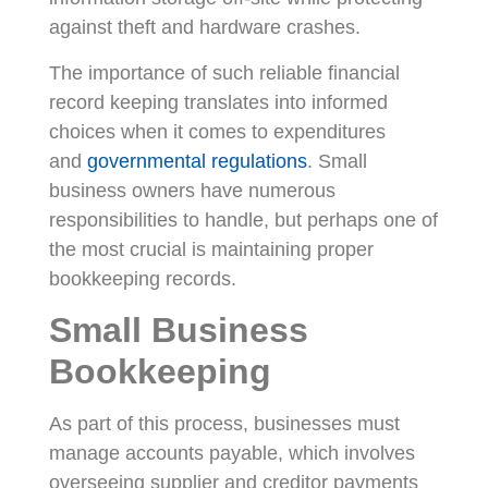
against theft and hardware crashes.
The importance of such reliable financial
record keeping translates into informed
choices when it comes to expenditures
and
governmental regulations
. Small
business owners have numerous
responsibilities to handle, but perhaps one of
the most crucial is maintaining proper
bookkeeping records.
Small Business
Bookkeeping
As part of this process, businesses must
manage accounts payable, which involves
overseeing supplier and creditor payments