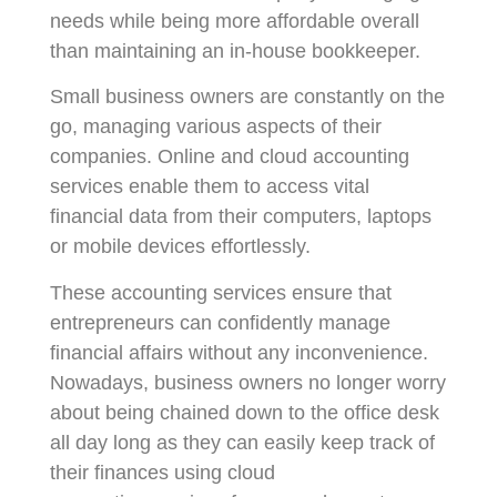
needs while being more affordable overall
than maintaining an in-house bookkeeper.
Small business owners are constantly on the
go, managing various aspects of their
companies. Online and cloud accounting
services enable them to access vital
financial data from their computers, laptops
or mobile devices effortlessly.
These accounting services ensure that
entrepreneurs can confidently manage
financial affairs without any inconvenience.
Nowadays, business owners no longer worry
about being chained down to the office desk
all day long as they can easily keep track of
their finances using cloud