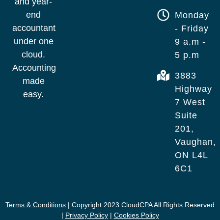
and year-
end
Monday
accountant
- Friday
under one
9 a.m -
cloud.
5 p.m
Accounting
3883
made
Highway
easy.
7 West
Suite
201,
Vaughan,
ON L4L
6C1
Terms & Conditions
| Copyright 2023 CloudCPA All Rights Reserved
|
Privacy Policy
|
Cookies Policy