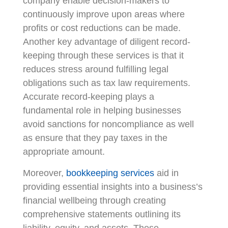
company enable decision-makers to
continuously improve upon areas where
profits or cost reductions can be made.
Another key advantage of diligent record-
keeping through these services is that it
reduces stress around fulfilling legal
obligations such as tax law requirements.
Accurate record-keeping plays a
fundamental role in helping businesses
avoid sanctions for noncompliance as well
as ensure that they pay taxes in the
appropriate amount.
Moreover,
bookkeeping services
aid in
providing essential insights into a business’s
financial wellbeing through creating
comprehensive statements outlining its
liability, equity, and assets. These