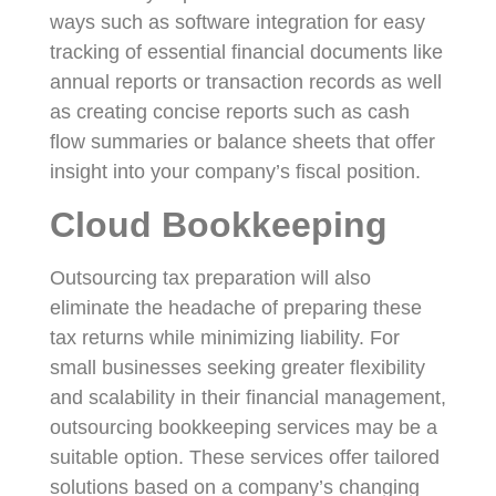
ways such as software integration for easy
tracking of essential financial documents like
annual reports or transaction records as well
as creating concise reports such as cash
flow summaries or balance sheets that offer
insight into your company’s fiscal position.
Cloud Bookkeeping
Outsourcing tax preparation will also
eliminate the headache of preparing these
tax returns while minimizing liability. For
small businesses seeking greater flexibility
and scalability in their financial management,
outsourcing bookkeeping services may be a
suitable option. These services offer tailored
solutions based on a company’s changing