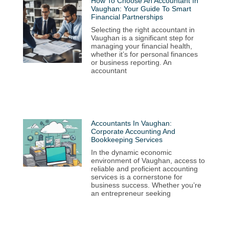
How To Choose An Accountant In
Vaughan: Your Guide To Smart
Financial Partnerships
Selecting the right accountant in
Vaughan is a significant step for
managing your financial health,
whether it’s for personal finances
or business reporting. An
accountant
Accountants In Vaughan:
Corporate Accounting And
Bookkeeping Services
In the dynamic economic
environment of Vaughan, access to
reliable and proficient accounting
services is a cornerstone for
business success. Whether you’re
an entrepreneur seeking