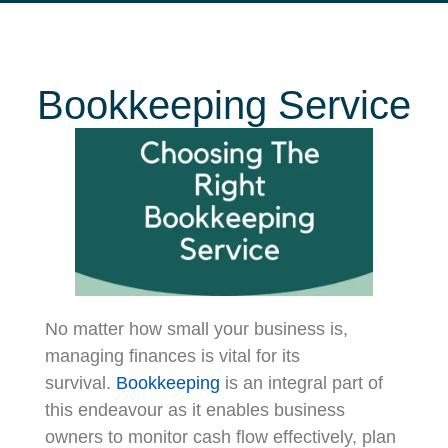
Bookkeeping Service
No matter how small your business is,
managing finances is vital for its
survival.
Bookkeeping
is an integral part of
this endeavour as it enables business
owners to monitor cash flow effectively, plan