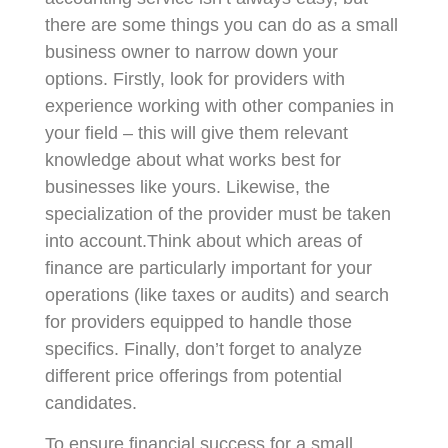
there are some things you can do as a small
business owner to narrow down your
options. Firstly, look for providers with
experience working with other companies in
your field – this will give them relevant
knowledge about what works best for
businesses like yours. Likewise, the
specialization of the provider must be taken
into account.Think about which areas of
finance are particularly important for your
operations (like taxes or audits) and search
for providers equipped to handle those
specifics. Finally, don’t forget to analyze
different price offerings from potential
candidates.
To ensure financial success for a small