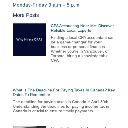
Monday-Friday 9 a.m – 5 p.m
More Posts
CPA Accounting Near Me: Discover
Reliable Local Experts
Finding a local CPA accountant can
be a game-changer for your
business or personal finances.
Whether you’re in Vancouver, or
Toronto, hiring a knowledgeable
CPA
What Is The Deadline For Paying Taxes In Canada? Key
Dates To Remember
The deadline for paying taxes in Canada is April 30th.
Understanding the deadlines for paying income tax in
Canada is crucial to ensure timely payments