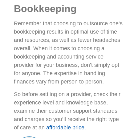
Bookkeeping
Remember that choosing to outsource one’s
bookkeeping results in optimal use of time
and resources, as well as fewer headaches
overall. When it comes to choosing a
bookkeeping and accounting service
provider for your business, don’t simply opt
for anyone. The expertise in handling
finances vary from person to person.
So before settling on a provider, check their
experience level and knowledge base,
examine their customer support standards
and charges so you’ll receive the right type
of care at an
affordable price.