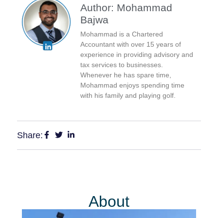
Author: Mohammad
Bajwa
Mohammad is a Chartered
Accountant with over 15 years of
experience in providing advisory and
tax services to businesses.
Whenever he has spare time,
Mohammad enjoys spending time
with his family and playing golf.
Share:
About