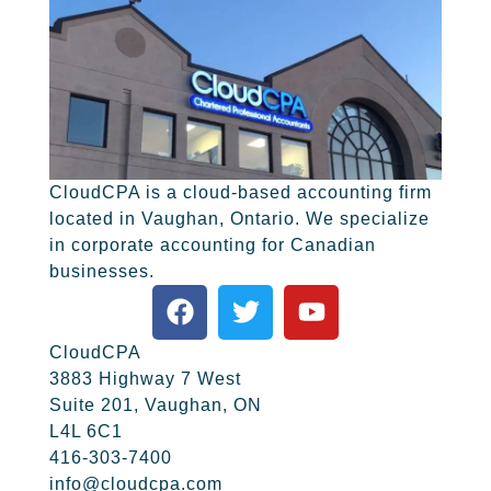
CloudCPA is a cloud-based accounting firm
located in Vaughan, Ontario. We specialize
in corporate accounting for Canadian
businesses.
CloudCPA
3883 Highway 7 West
Suite 201, Vaughan, ON
L4L 6C1
416-303-7400
info@cloudcpa.com