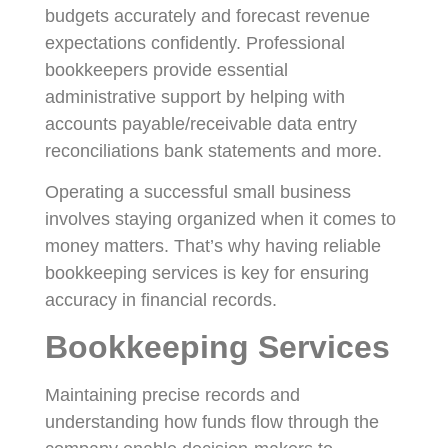
budgets accurately and forecast revenue
expectations confidently. Professional
bookkeepers provide essential
administrative support by helping with
accounts payable/receivable data entry
reconciliations bank statements and more.
Operating a successful small business
involves staying organized when it comes to
money matters. That’s why having reliable
bookkeeping services is key for ensuring
accuracy in financial records.
Bookkeeping Services
Maintaining precise records and
understanding how funds flow through the