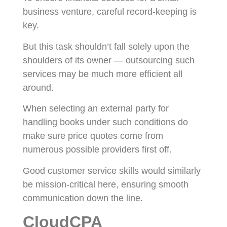
business venture, careful record-keeping is
key.
But this task shouldn’t fall solely upon the
shoulders of its owner — outsourcing such
services may be much more efficient all
around.
When selecting an external party for
handling books under such conditions do
make sure price quotes come from
numerous possible providers first off.
Good customer service skills would similarly
be mission-critical here, ensuring smooth
communication down the line.
CloudCPA