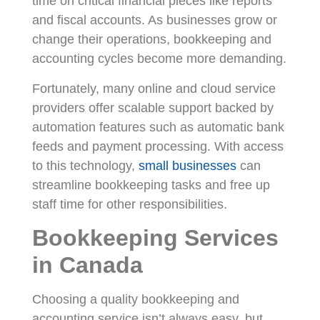
time on critical financial pieces like reports
and fiscal accounts. As businesses grow or
change their operations, bookkeeping and
accounting cycles become more demanding.
Fortunately, many online and cloud service
providers offer scalable support backed by
automation features such as automatic bank
feeds and payment processing. With access
to this technology,
small businesses
can
streamline bookkeeping tasks and free up
staff time for other responsibilities.
Bookkeeping Services
in Canada
Choosing a quality bookkeeping and
accounting service isn’t always easy, but