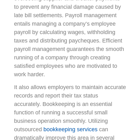
to prevent any financial damage caused by
late bill settlements. Payroll management
entails managing a company’s employee
payroll by calculating wages, withholding
taxes and distributing paycheques. Efficient
payroll management guarantees the smooth
running of a company through creating
satisfied employees who are motivated to
work harder.
It also allows employers to maintain accurate
records and report their tax status
accurately. Bookkeeping is an essential
function of running a successful small
business operation smoothly. Utilizing
outsourced
bookkeeping services
can
dramatically improve this area in several