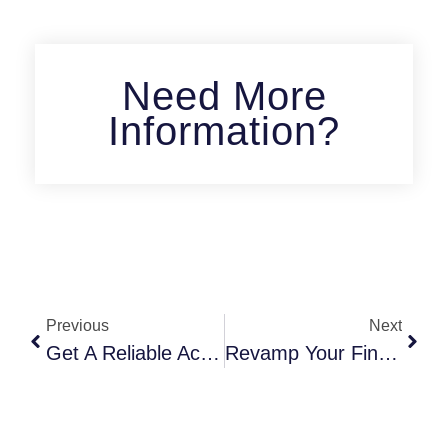
Need More
Information?
Previous
Next
Get A Reliable Accountant In Vaughan For Your Business Today
Revamp Your Finances With A Top-Ranked Accountant In Vaughan