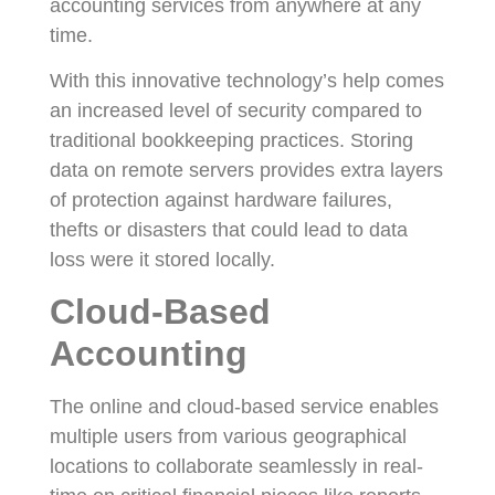
accounting services from anywhere at any
time.
With this innovative technology’s help comes
an increased level of security compared to
traditional bookkeeping practices. Storing
data on remote servers provides extra layers
of protection against hardware failures,
thefts or disasters that could lead to data
loss were it stored locally.
Cloud-Based
Accounting
The online and cloud-based service enables
multiple users from various geographical
locations to collaborate seamlessly in real-